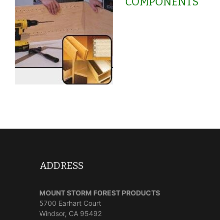
COMPONENTS
ADDRESS
MOUNT STORM FOREST PRODUCTS
5700 Earhart Court
Windsor, CA 95492