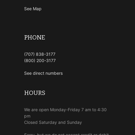
See Map
PHONE
(707) 838-3177
(800) 200-3177
See direct numbers
HOURS
We are open Monday-Friday 7 am to 4:30
pm
Closed Saturday and Sunday
Sorry, but we do not accept credit or debit