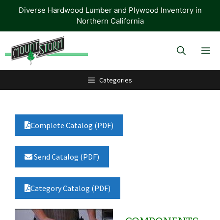
Skip
Diverse Hardwood Lumber and Plywood Inventory in
to
Northern California
content
M
Categories
Complete Catalog (PDF)
Send Catalog (PDF)
Category Catalog (PDF)