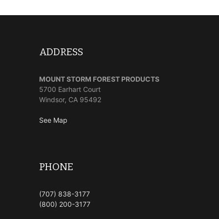
ADDRESS
MOUNT STORM FOREST PRODUCTS
5700 Earhart Court
Windsor, CA 95492
See Map
PHONE
(707) 838-3177
(800) 200-3177