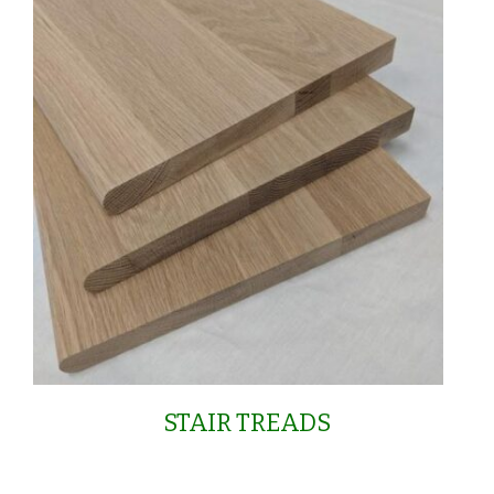
STAIR TREADS