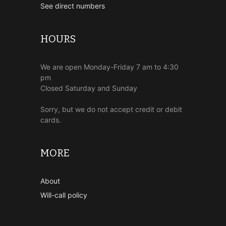
See direct numbers
HOURS
We are open Monday-Friday 7 am to 4:30
pm
Closed Saturday and Sunday
Sorry, but we do not accept credit or debit
cards.
MORE
About
Will-call policy