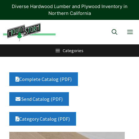
Skip
Diverse Hardwood Lumber and Plywood Inventory in
to
Northern California
content
M
Categories
Complete Catalog (PDF)
Send Catalog (PDF)
Category Catalog (PDF)