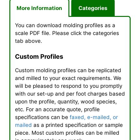
More Information
Categories
You can download molding profiles as a
scale
PDF
file. Please click the categories
tab above.
Custom Profiles
Custom molding profiles can be replicated
and milled to your exact requirements. We
will be pleased to respond to you promptly
with our set-up and per foot charges based
upon the profile, quantity, wood species,
etc. For an accurate quote, profile
specifications can be
faxed, e-mailed, or
mailed
as a printed specification or sample
piece. Most custom profiles can be milled