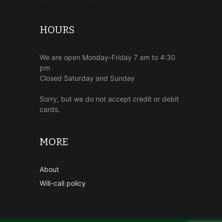
HOURS
We are open Monday-Friday 7 am to 4:30
pm
Closed Saturday and Sunday
Sorry, but we do not accept credit or debit
cards.
MORE
About
Will-call policy