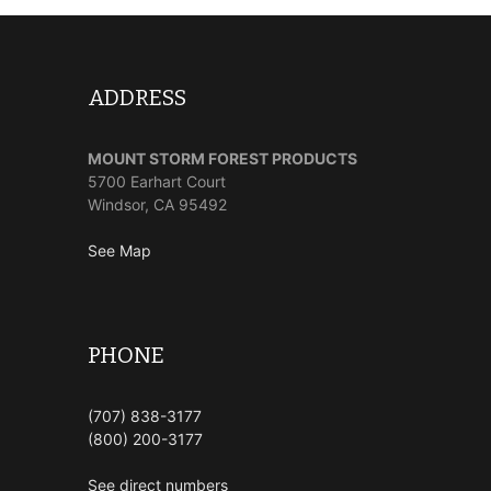
ADDRESS
MOUNT STORM FOREST PRODUCTS
5700 Earhart Court
Windsor, CA 95492
See Map
PHONE
(707) 838-3177
(800) 200-3177
See direct numbers