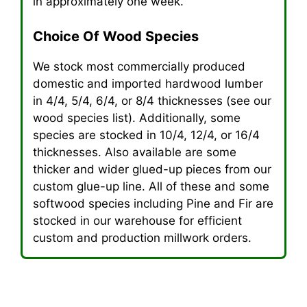
in approximately one week.
Choice Of Wood Species
We stock most commercially produced
domestic and imported hardwood lumber
in 4/4, 5/4, 6/4, or 8/4 thicknesses (see our
wood species list). Additionally, some
species are stocked in 10/4, 12/4, or 16/4
thicknesses. Also available are some
thicker and wider glued-up pieces from our
custom glue-up line. All of these and some
softwood species including Pine and Fir are
stocked in our warehouse for efficient
custom and production millwork orders.