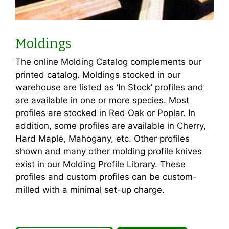
Moldings
The online Molding Catalog complements our
printed catalog. Moldings stocked in our
warehouse are listed as ‘In Stock’ profiles and
are available in one or more species. Most
profiles are stocked in Red Oak or Poplar. In
addition, some profiles are available in Cherry,
Hard Maple, Mahogany, etc. Other profiles
shown and many other molding profile knives
exist in our Molding Profile Library. These
profiles and custom profiles can be custom-
milled with a minimal set-up charge.