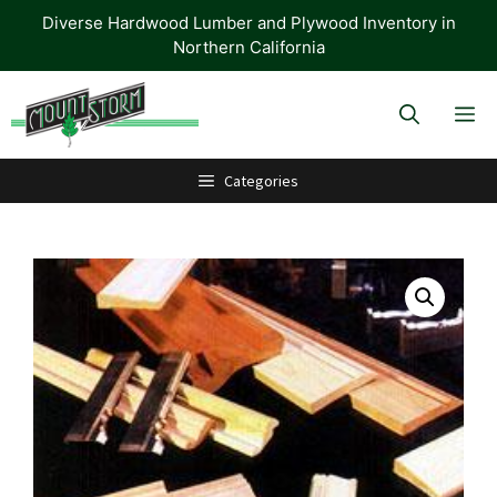
Skip
Diverse Hardwood Lumber and Plywood Inventory in
to
Northern California
content
M
Categories